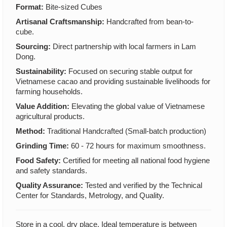
Format:
Bite-sized Cubes
Artisanal Craftsmanship:
Handcrafted from bean-to-
cube.
Sourcing:
Direct partnership with local farmers in Lam
Dong.
Sustainability:
Focused on securing stable output for
Vietnamese cacao and providing sustainable livelihoods for
farming households.
Value Addition:
Elevating the global value of Vietnamese
agricultural products.
Method:
Traditional Handcrafted (Small-batch production)
Grinding Time:
60 - 72 hours for maximum smoothness.
Food Safety:
Certified for meeting all national food hygiene
and safety standards.
Quality Assurance:
Tested and verified by the Technical
Center for Standards, Metrology, and Quality.
Store in a cool, dry place. Ideal temperature is between