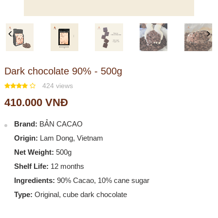
Previous
Next
Dark chocolate 90% - 500g
424 views
410.000 VNĐ
Brand:
BẢN CACAO
Origin:
Lam Dong, Vietnam
Net Weight:
500g
Shelf Life:
12 months
Ingredients:
90% Cacao, 10% cane sugar
Type:
Original, cube dark chocolate