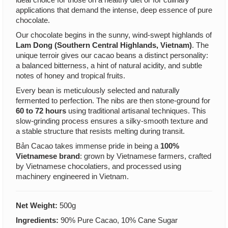
applications that demand the intense, deep essence of pure
chocolate.
Our chocolate begins in the sunny, wind-swept highlands of
Lam Dong (Southern Central Highlands, Vietnam)
. The
unique terroir gives our cacao beans a distinct personality:
a balanced bitterness, a hint of natural acidity, and subtle
notes of honey and tropical fruits.
Every bean is meticulously selected and naturally
fermented to perfection. The nibs are then stone-ground for
60 to 72 hours
using traditional artisanal techniques. This
slow-grinding process ensures a silky-smooth texture and
a stable structure that resists melting during transit.
Bản Cacao takes immense pride in being a
100%
Vietnamese brand
: grown by Vietnamese farmers, crafted
by Vietnamese chocolatiers, and processed using
machinery engineered in Vietnam.
Net Weight:
500g
Ingredients:
90% Pure Cacao, 10% Cane Sugar