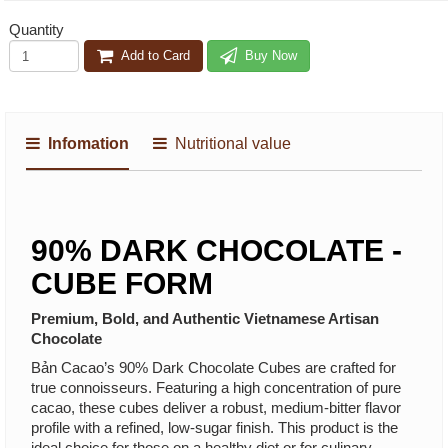
Quantity
Add to Card
Buy Now
Infomation
Nutritional value
90% DARK CHOCOLATE -
CUBE FORM
Premium, Bold, and Authentic Vietnamese Artisan
Chocolate
Bản Cacao’s 90% Dark Chocolate Cubes are crafted for
true connoisseurs. Featuring a high concentration of pure
cacao, these cubes deliver a robust, medium-bitter flavor
profile with a refined, low-sugar finish. This product is the
ideal choice for those on a healthy diet or for culinary