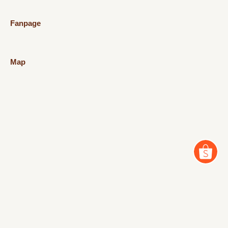
Fanpage
Map