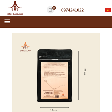
0
0974241022