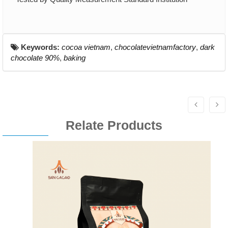
Keywords:
cocoa vietnam
,
chocolatevietnamfactory
,
dark
chocolate 90%
,
baking
Relate Products