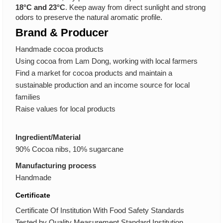
18°C and 23°C
. Keep away from direct sunlight and strong
odors to preserve the natural aromatic profile.
Brand & Producer
Handmade cocoa products
Using cocoa from Lam Dong, working with local farmers
Find a market for cocoa products and maintain a
sustainable production and an income source for local
families
Raise values for local products
Ingredient/Material
90% Cocoa nibs, 10% sugarcane
Manufacturing process
Handmade
Certificate
Certificate Of Institution With Food Safety Standards
Tested by Quality Measurement Standard Institution