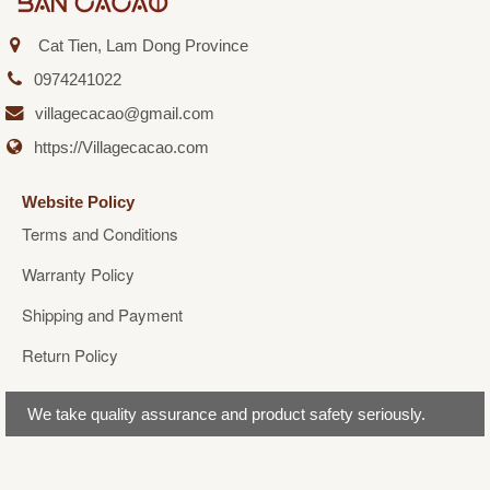
Cat Tien, Lam Dong Province
0974241022
villagecacao@gmail.com
https://Villagecacao.com
Website Policy
Terms and Conditions
Warranty Policy
Shipping and Payment
Return Policy
We take quality assurance and product safety seriously.