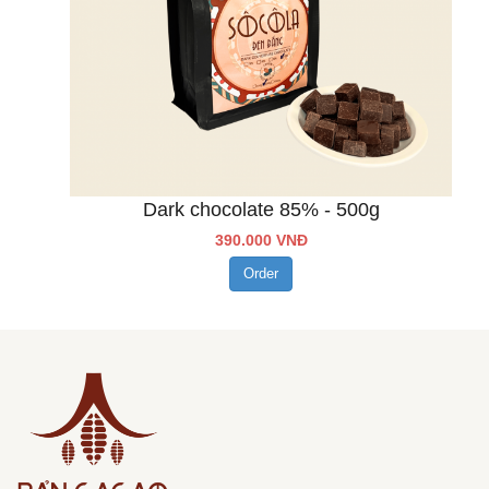
Dark chocolate 85% - 500g
390.000 VNĐ
Order