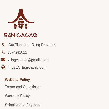
Cat Tien, Lam Dong Province
0974241022
villagecacao@gmail.com
https://Villagecacao.com
Website Policy
Terms and Conditions
Warranty Policy
Shipping and Payment