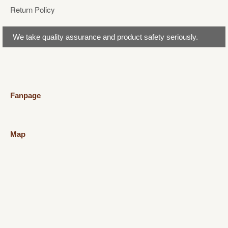
Return Policy
We take quality assurance and product safety seriously.
Fanpage
Map