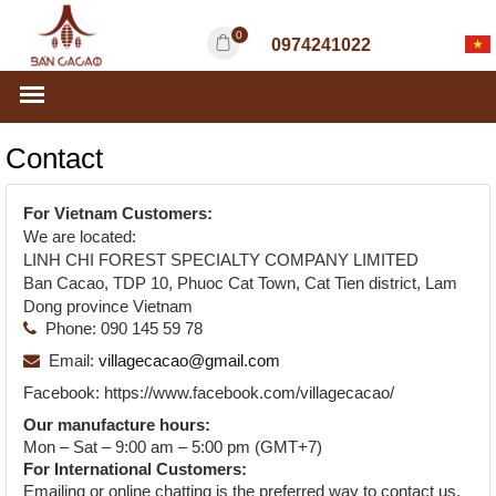
0
0974241022
Contact
For Vietnam Customers:
We are located:
LINH CHI FOREST SPECIALTY COMPANY LIMITED
Ban Cacao, TDP 10, Phuoc Cat Town, Cat Tien district, Lam
Dong province Vietnam
Phone:
090 145 59 78
Email:
villagecacao@gmail.com
Facebook:
https://www.facebook.com/villagecacao/
Our manufacture hours:
Mon – Sat – 9:00 am – 5:00 pm (GMT+7)
For International Customers:
Emailing or online chatting is the preferred way to contact us.