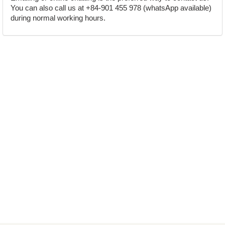
You can also call us at +84-901 455 978 (whatsApp available)
during normal working hours.